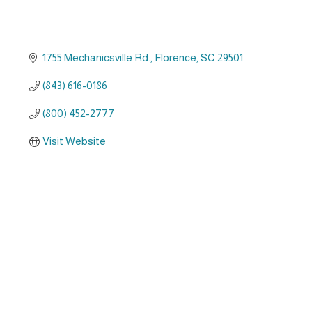
1755 Mechanicsville Rd.
Florence
SC
29501
(843) 616-0186
(800) 452-2777
Visit Website