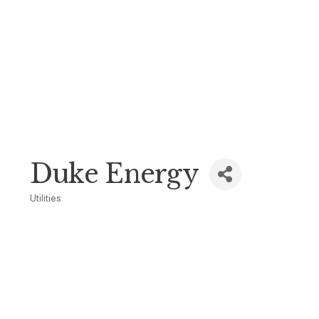
Duke Energy
Utilities
Categories