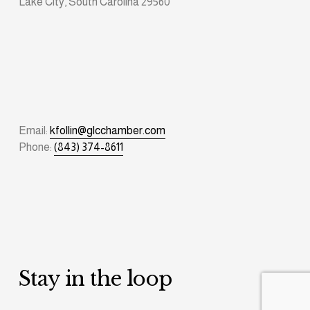
Lake City, South Carolina 29560
Email: 
kfollin@glcchamber.com
Phone: 
(843) 374-8611
Stay in the loop