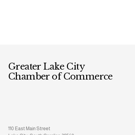
Greater Lake City 
Chamber of Commerce
110 East Main Street