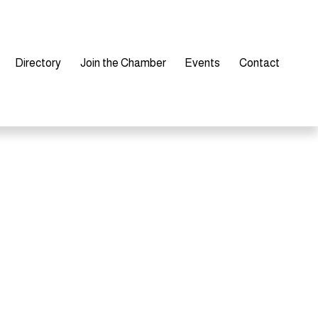
Directory
Join the Chamber
Events
Contact