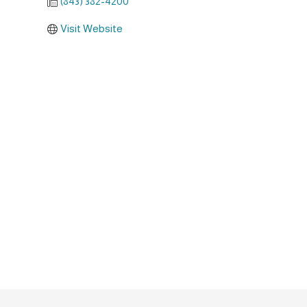
(843) 382-4200
Visit Website