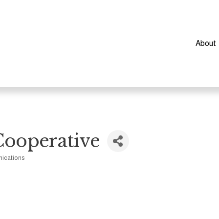
About
Cooperative
ications