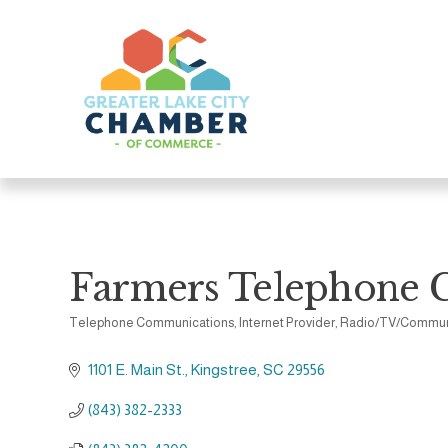
Farmers Telephone 
Telephone Communications
Internet Provider
Radio/TV/Commun
Categories
1101 E. Main St.
Kingstree
SC
29556
(843) 382-2333