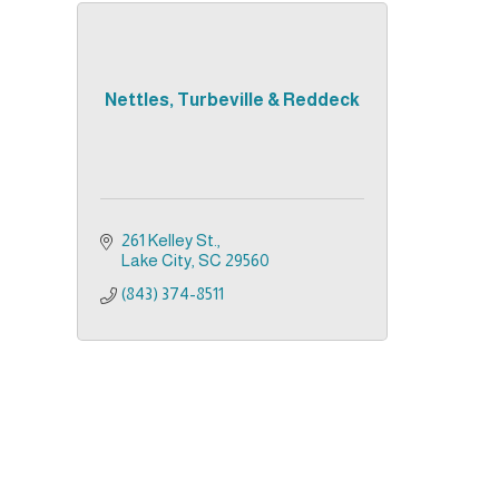
Nettles, Turbeville & Reddeck
261 Kelley St.
Lake City
SC
29560
(843) 374-8511