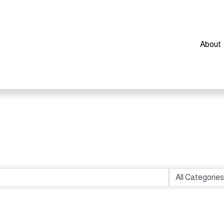
About