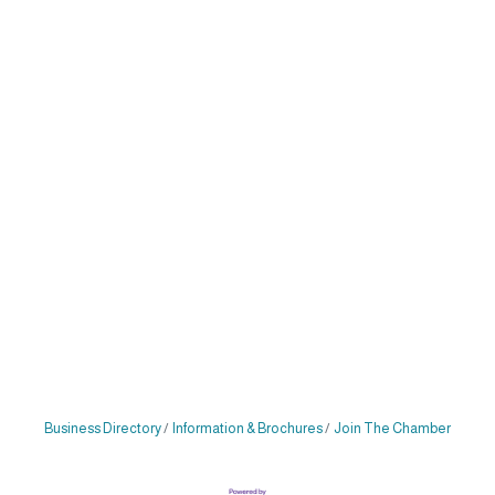
Business Directory
Information & Brochures
Join The Chamber