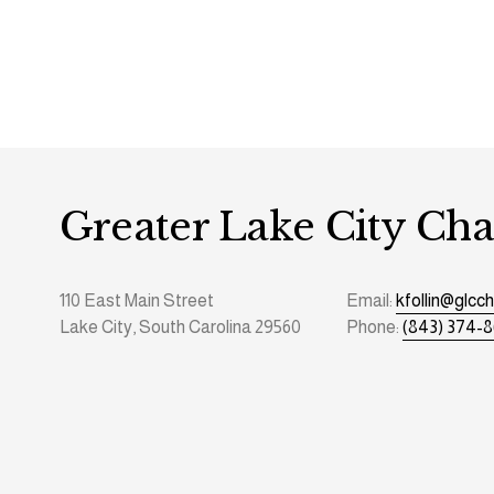
Greater Lake City C
110 East Main Street
Email: 
kfollin@glc
Lake City, South Carolina 29560
Phone: 
(843) 374-8