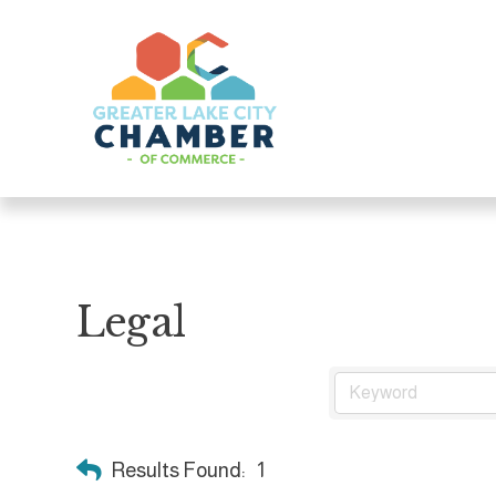
Legal
Results Found:
1