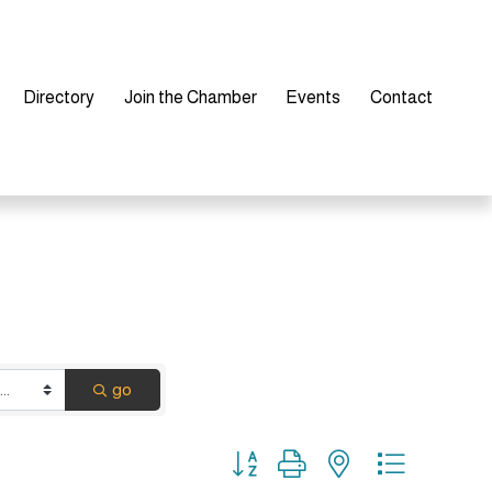
Directory
Join the Chamber
Events
Contact
go
Button group with nested dropdown