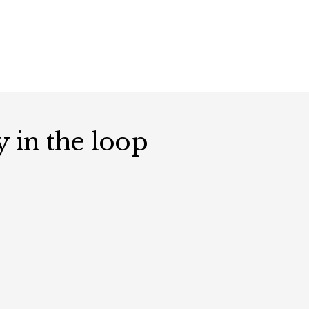
y in the loop