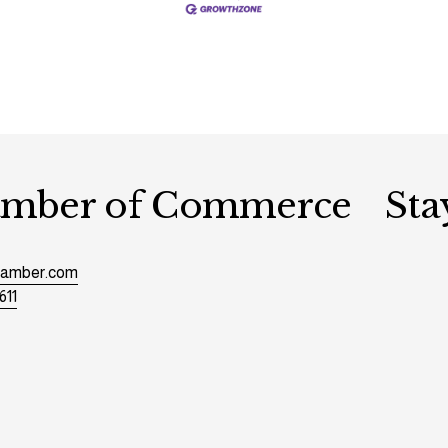
hamber of Commerce
Sta
chamber.com
611