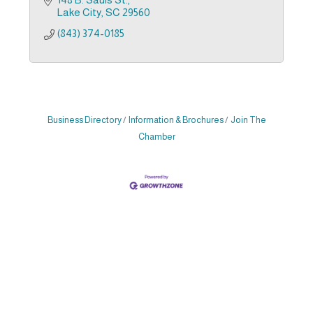
Lake City
SC
29560
(843) 374-0185
Business Directory
Information & Brochures
Join The
Chamber