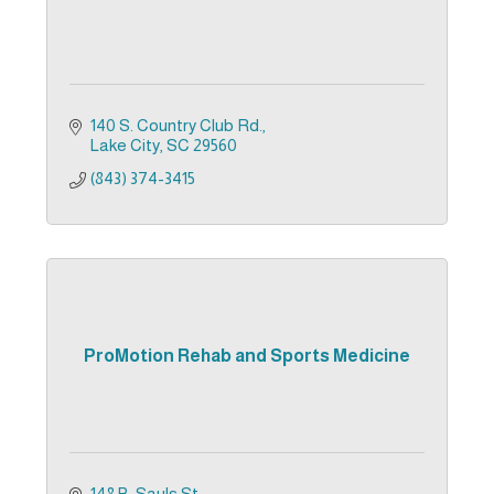
140 S. Country Club Rd.
Lake City
SC
29560
(843) 374-3415
ProMotion Rehab and Sports Medicine
148 B. Sauls St.