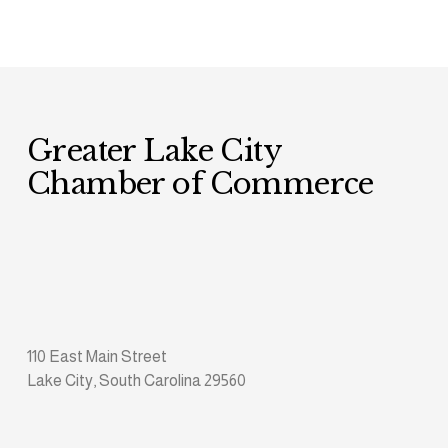
Greater Lake City 
Chamber of Commerce
110 East Main Street
Lake City, South Carolina 29560