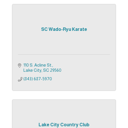
SC Wado-Ryu Karate
110 S. Acline St.
Lake City
SC
29560
(843) 687-5970
Lake City Country Club