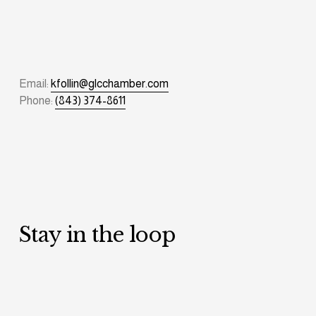
Email: 
kfollin@glcchamber.com
Phone: 
(843) 374-8611
Stay in the loop