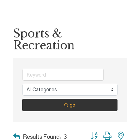
Sports &
Recreation
go
Button group with nest
Results Found:
3