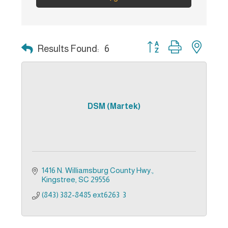
Button group with nest
Results Found:
6
DSM (Martek)
1416 N. Williamsburg County Hwy.
Kingstree
SC
29556
(843) 382-8485 ext6263  3