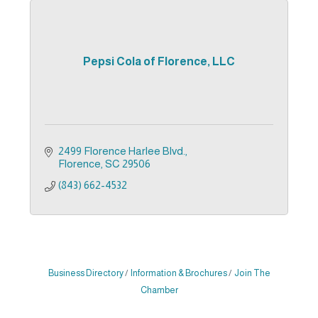
Pepsi Cola of Florence, LLC
2499 Florence Harlee Blvd.
Florence
SC
29506
(843) 662-4532
Business Directory
Information & Brochures
Join The
Chamber