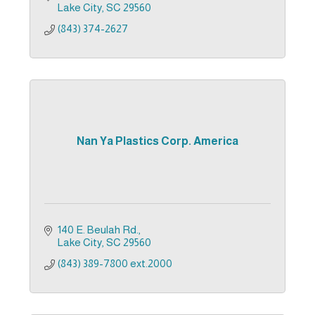
Lake City
SC
29560
(843) 374-2627
Nan Ya Plastics Corp. America
140 E. Beulah Rd.
Lake City
SC
29560
(843) 389-7800 ext.2000