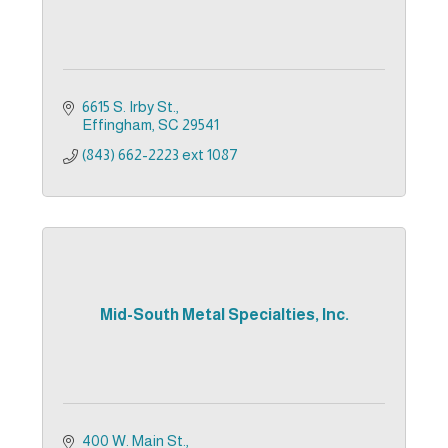
6615 S. Irby St.
Effingham
SC
29541
(843) 662-2223 ext 1087
Mid-South Metal Specialties, Inc.
400 W. Main St.