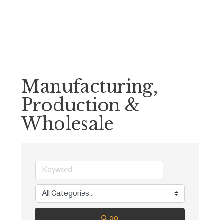
Manufacturing,
Production &
Wholesale
go