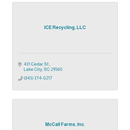
ICE Recycling, LLC
431 Cedar St.
Lake City
SC
29560
(843) 374-0217
McCall Farms, Inc.