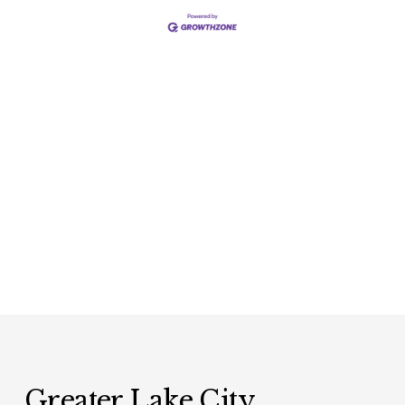
Greater Lake City 