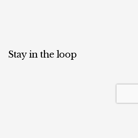
Stay in the loop