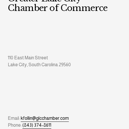
Chamber of Commerce
110 East Main Street
Lake City, South Carolina 29560
Email: 
kfollin@glcchamber.com
Phone: 
(843) 374-8611